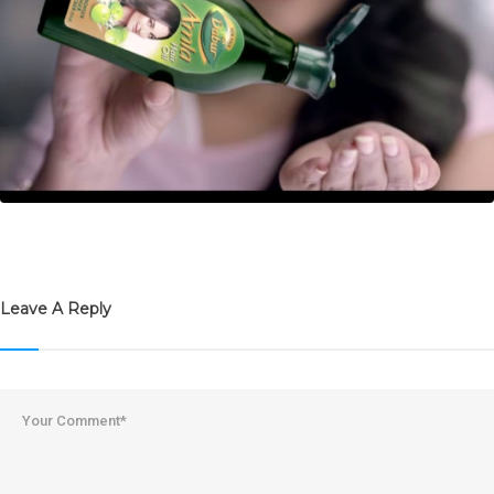
Leave A Reply