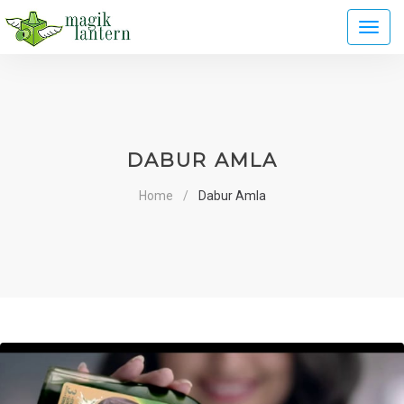
Toggl
naviga
DABUR AMLA
Home
Dabur Amla