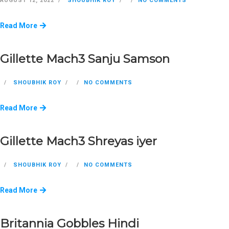
AUGUST 12, 2022
SHOUBHIK ROY
NO COMMENTS
Read More
Gillette Mach3 Sanju Samson
SHOUBHIK ROY
NO COMMENTS
Read More
Gillette Mach3 Shreyas iyer
SHOUBHIK ROY
NO COMMENTS
Read More
Britannia Gobbles Hindi