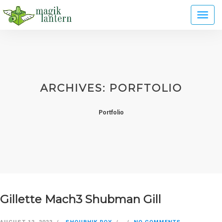
Toggl
naviga
ARCHIVES:
PORFTOLIO
Portfolio
Gillette Mach3 Shubman Gill