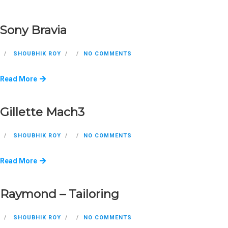
Sony Bravia
SHOUBHIK ROY
NO COMMENTS
Read More
Gillette Mach3
SHOUBHIK ROY
NO COMMENTS
Read More
Raymond – Tailoring
SHOUBHIK ROY
NO COMMENTS