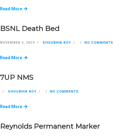
Read More
BSNL Death Bed
NOVEMBER 3, 2019
SHOUBHIK ROY
NO COMMENTS
Read More
7UP NMS
SHOUBHIK ROY
NO COMMENTS
Read More
Reynolds Permanent Marker