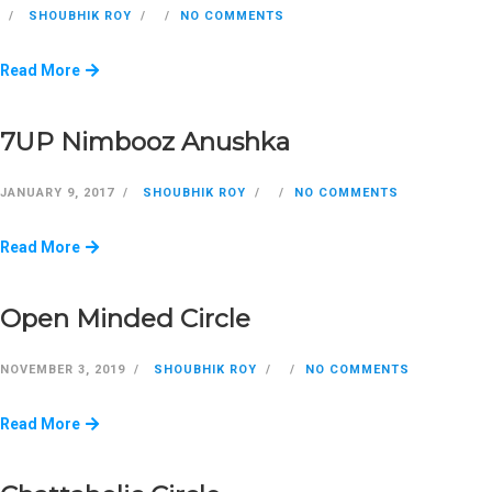
SHOUBHIK ROY
NO COMMENTS
Read More
7UP Nimbooz Anushka
JANUARY 9, 2017
SHOUBHIK ROY
NO COMMENTS
Read More
Open Minded Circle
NOVEMBER 3, 2019
SHOUBHIK ROY
NO COMMENTS
Read More