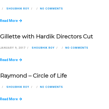
SHOUBHIK ROY
NO COMMENTS
Read More
Gillette with Hardik Directors Cut
JANUARY 9, 2017
SHOUBHIK ROY
NO COMMENTS
Read More
Raymond – Circle of Life
SHOUBHIK ROY
NO COMMENTS
Read More