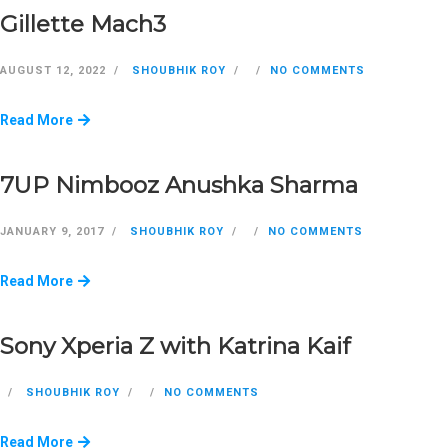
Gillette Mach3
AUGUST 12, 2022
SHOUBHIK ROY
NO COMMENTS
Read More
7UP Nimbooz Anushka Sharma
JANUARY 9, 2017
SHOUBHIK ROY
NO COMMENTS
Read More
Sony Xperia Z with Katrina Kaif
SHOUBHIK ROY
NO COMMENTS
Read More