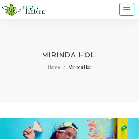
Toggl
naviga
MIRINDA HOLI
Home
Mirinda Holi