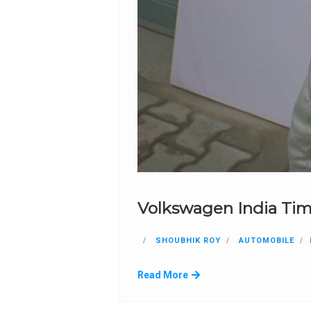
Volkswagen India Tim
SHOUBHIK ROY
AUTOMOBILE
Read More