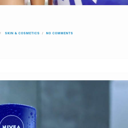
SKIN & COSMETICS
NO COMMENTS