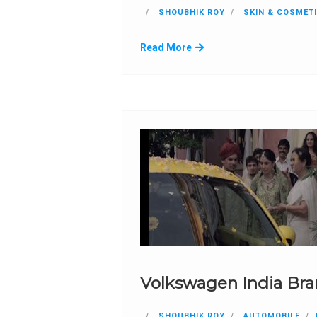
SHOUBHIK ROY
SKIN & COSMET
Read More
Volkswagen India Br
SHOUBHIK ROY
AUTOMOBILE