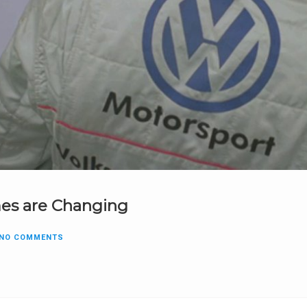
es are Changing
NO COMMENTS