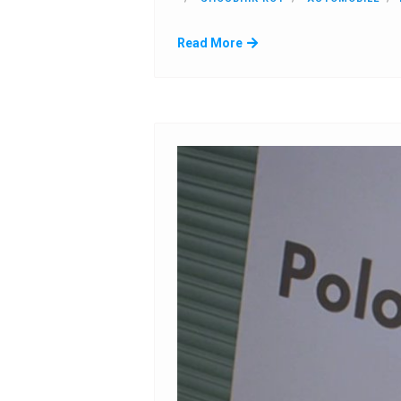
Read More