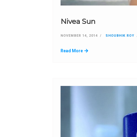
Nivea Sun
NOVEMBER 14, 2014
SHOUBHIK ROY
Read More