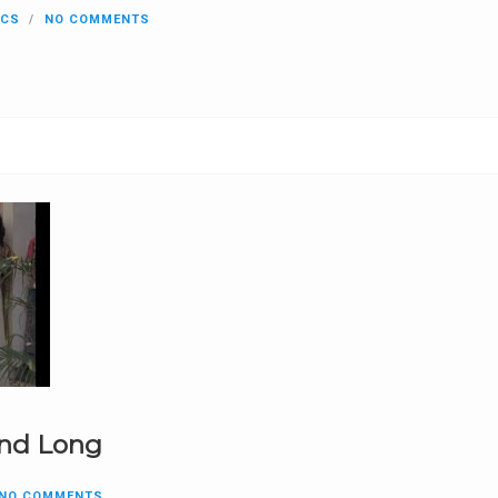
ICS
NO COMMENTS
and Long
NO COMMENTS