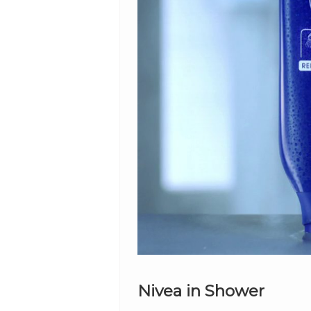
Nivea in Shower