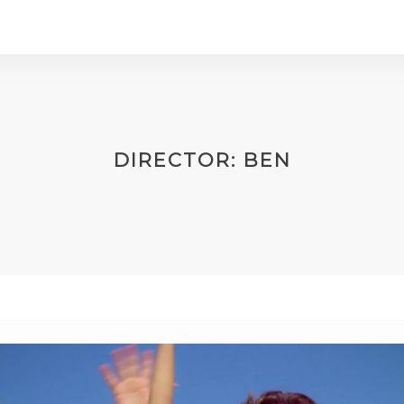
DIRECTOR:
BEN