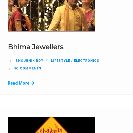
Bhima Jewellers
SHOUBHIK ROY
LIFESTYLE / ELECTRONICS
NO COMMENTS
Read More