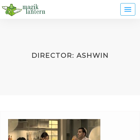
Toggl
naviga
DIRECTOR:
ASHWIN