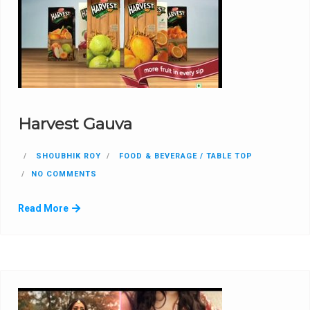
Harvest Gauva
SHOUBHIK ROY
FOOD & BEVERAGE / TABLE TOP
NO COMMENTS
Read More