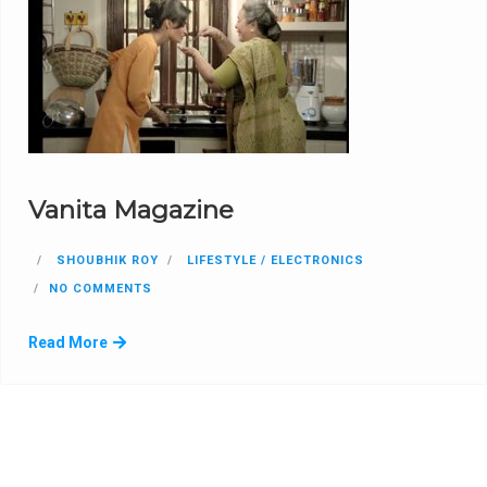
Vanita Magazine
SHOUBHIK ROY
LIFESTYLE / ELECTRONICS
NO COMMENTS
Read More