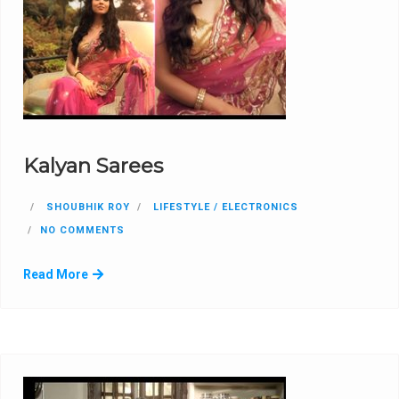
Kalyan Sarees
SHOUBHIK ROY
LIFESTYLE / ELECTRONICS
NO COMMENTS
Read More