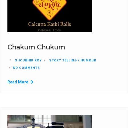
Chakum Chukum
SHOUBHIK ROY
STORY TELLING / HUMOUR
NO COMMENTS
Read More