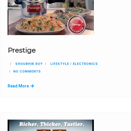
Prestige
SHOUBHIK ROY
LIFESTYLE / ELECTRONICS
NO COMMENTS
Read More