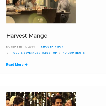
Harvest Mango
NOVEMBER 14, 2014
SHOUBHIK ROY
FOOD & BEVERAGE / TABLE TOP
NO COMMENTS
Read More